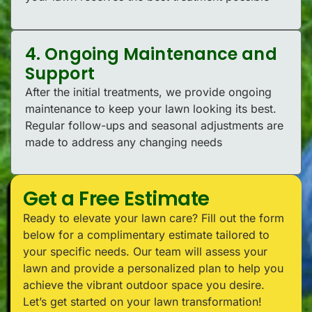
4. Ongoing Maintenance and
Support
After the initial treatments, we provide ongoing
maintenance to keep your lawn looking its best.
Regular follow-ups and seasonal adjustments are
made to address any changing needs
Get a Free Estimate
Ready to elevate your lawn care? Fill out the form
below for a complimentary estimate tailored to
your specific needs. Our team will assess your
lawn and provide a personalized plan to help you
achieve the vibrant outdoor space you desire.
Let’s get started on your lawn transformation!