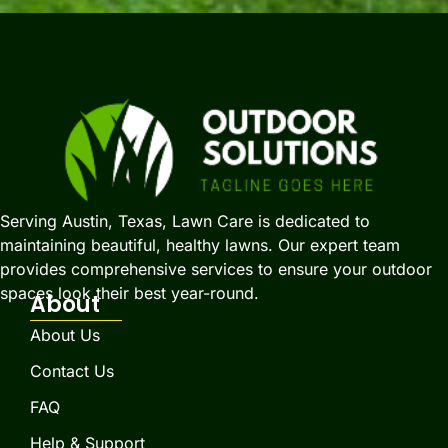
Serving Austin, Texas, Lawn Care is dedicated to
maintaining beautiful, healthy lawns. Our expert team
provides comprehensive services to ensure your outdoor
spaces look their best year-round.
About
About Us
Contact Us
FAQ
Help & Support