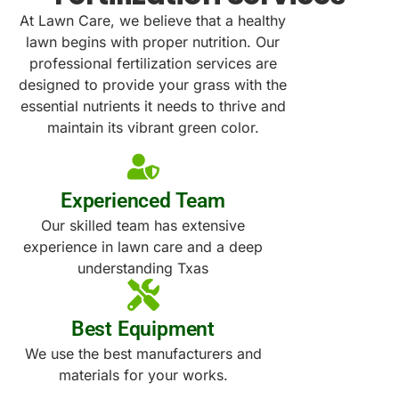
At Lawn Care, we believe that a healthy
lawn begins with proper nutrition. Our
professional fertilization services are
designed to provide your grass with the
essential nutrients it needs to thrive and
maintain its vibrant green color.
Experienced Team
Our skilled team has extensive
experience in lawn care and a deep
understanding Txas
Best Equipment
We use the best manufacturers and
materials for your works.