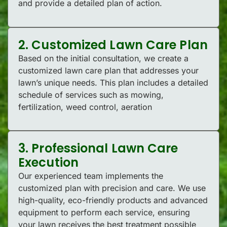
and provide a detailed plan of action.
2. Customized Lawn Care Plan
Based on the initial consultation, we create a
customized lawn care plan that addresses your
lawn’s unique needs. This plan includes a detailed
schedule of services such as mowing,
fertilization, weed control, aeration
3. Professional Lawn Care
Execution
Our experienced team implements the
customized plan with precision and care. We use
high-quality, eco-friendly products and advanced
equipment to perform each service, ensuring
your lawn receives the best treatment possible