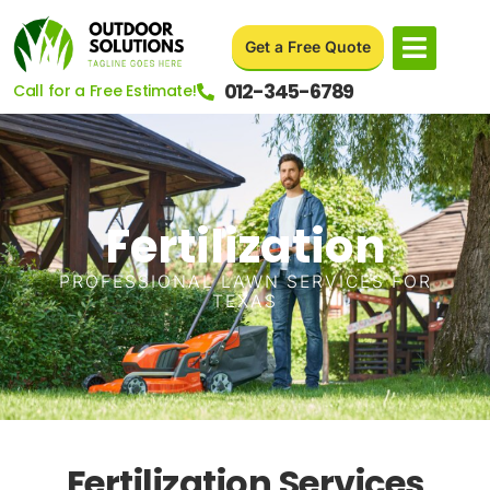
Get a Free Quote
012-345-6789
Call for a Free Estimate!
Fertilization
PROFESSIONAL LAWN SERVICES FOR
TEXAS
Fertilization Services