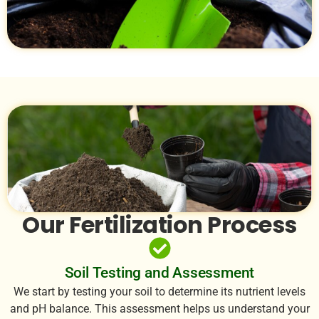
Our Fertilization Process
Soil Testing and Assessment
We start by testing your soil to determine its nutrient levels
and pH balance. This assessment helps us understand your