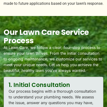
made to future applications based on your lawn’s response.
Our Lawn Care Service
Process
At Lawn Care, we follow a clear, four-step process to
ensure your lawn thrives. From the initial consultation
to ongoing maintenance, we customize our services to
meet your unique needs. Let us help you achieve the
beautiful, healthy lawn you’ve always wanted.
1. Initial Consultation
Our process begins with a thorough consultation
to understand your plumbing needs. We assess
the issue, answer any questions you may have,