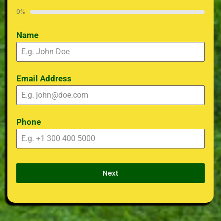
0%
Name
Email Address
Phone
Next