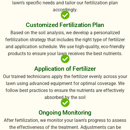
lawn’s specific needs and tailor our fertilization plan
accordingly.
Customized Fertilization Plan
Based on the soil analysis, we develop a personalized
fertilization strategy that includes the right type of fertilizer
and application schedule. We use high-quality, eco-friendly
products to ensure your lawn receives the best nutrients.
Application of Fertilizer
Our trained technicians apply the fertilizer evenly across your
lawn using advanced equipment for optimal coverage. We
follow best practices to ensure the nutrients are effectively
absorbed by the soil
Ongoing Monitoring
After fertilization, we monitor your lawn’s progress to assess
the effectiveness of the treatment. Adjustments can be