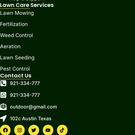
Lawn Care Services
Lawn Mowing
Fertilization
Weed Control
Aeration
Lawn Seeding
Pest Control
Contact Us
921-334-777
921-334-777
outdoor@gmail.com
102c Austin Texas