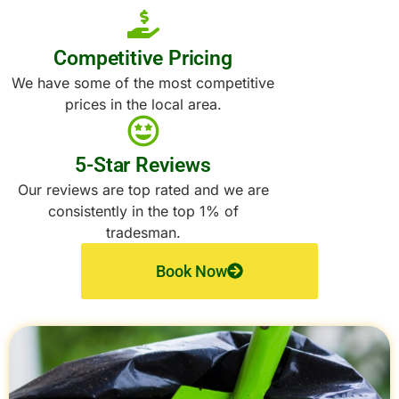
Competitive Pricing
We have some of the most competitive
prices in the local area.
5-Star Reviews
Our reviews are top rated and we are
consistently in the top 1% of
tradesman.
Book Now