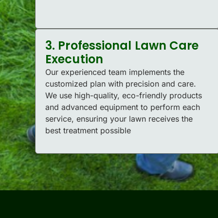
3. Professional Lawn Care
Execution
Our experienced team implements the
customized plan with precision and care.
We use high-quality, eco-friendly products
and advanced equipment to perform each
service, ensuring your lawn receives the
best treatment possible