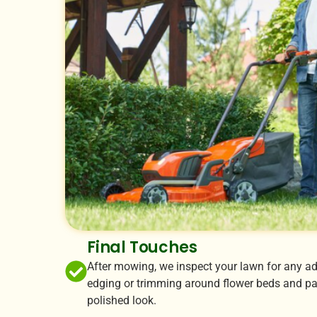
Final Touches
After mowing, we inspect your lawn for any ad
edging or trimming around flower beds and pat
polished look.