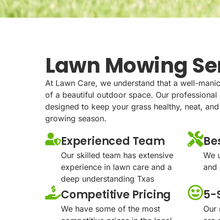
Lawn Mowing Se
At Lawn Care, we understand that a well-manic
of a beautiful outdoor space. Our professiona
designed to keep your grass healthy, neat, and
growing season.
Experienced Team
Be
Our skilled team has extensive
We u
experience in lawn care and a
and 
deep understanding Txas
Competitive Pricing
5-
We have some of the most
Our 