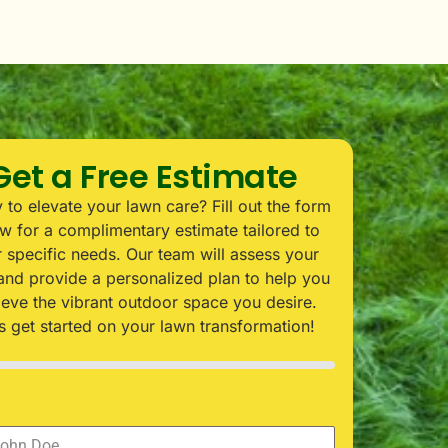
Get a Free Estimate
 to elevate your lawn care? Fill out the form
w for a complimentary estimate tailored to
 specific needs. Our team will assess your
and provide a personalized plan to help you
ieve the vibrant outdoor space you desire.
’s get started on your lawn transformation!