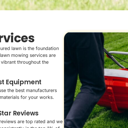
rvices
ured lawn is the foundation
l lawn mowing services are
 vibrant throughout the
st Equipment
se the best manufacturers
materials for your works.
Star Reviews
reviews are top rated and we