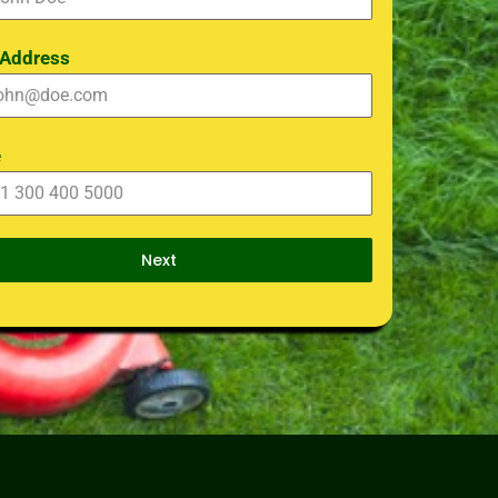
 Address
e
Next