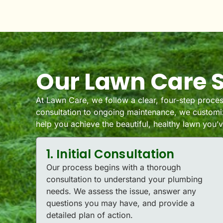
Our Lawn Care S
At Lawn Care, we follow a clear, four-step process
consultation to ongoing maintenance, we customiz
help you achieve the beautiful, healthy lawn you
1. Initial Consultation
Our process begins with a thorough
consultation to understand your plumbing
needs. We assess the issue, answer any
questions you may have, and provide a
detailed plan of action.