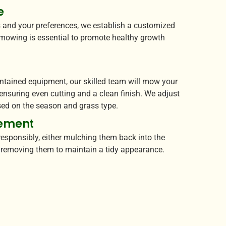
e
 and your preferences, we establish a customized
mowing is essential to promote healthy growth
g
intained equipment, our skilled team will mow your
 ensuring even cutting and a clean finish. We adjust
ed on the season and grass type.
ement
esponsibly, either mulching them back into the
r removing them to maintain a tidy appearance.