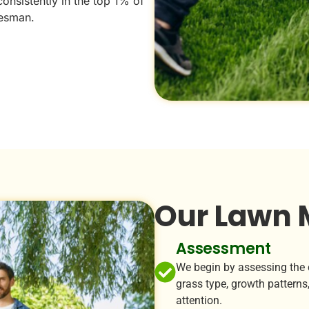
consistently in the top 1% of
esman.
Our Lawn 
Assessment
We begin by assessing the c
grass type, growth patterns,
attention.