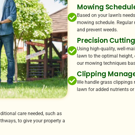
Mowing Schedul
Based on your lawn’s needs
mowing schedule. Regular 
and prevent weeds.
Precision Cuttin
Using high-quality, well-ma
lawn to the optimal height,
our mowing techniques bas
Clipping Manag
We handle grass clippings r
lawn for added nutrients o
ditional care needed, such as
hways, to give your property a