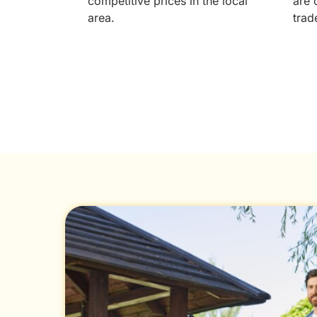
competitive prices in the local
are 
area.
trad