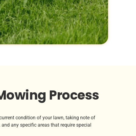
Mowing Process
urrent condition of your lawn, taking note of
 and any specific areas that require special