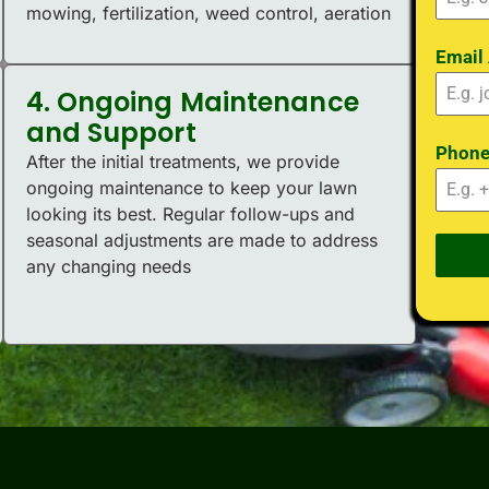
mowing, fertilization, weed control, aeration
Email
4. Ongoing Maintenance
and Support
Phon
After the initial treatments, we provide
ongoing maintenance to keep your lawn
looking its best. Regular follow-ups and
seasonal adjustments are made to address
any changing needs