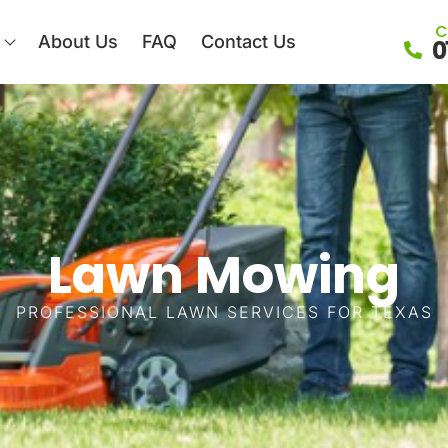
C
About Us
FAQ
Contact Us
0
Lawn Mowing
PROFESSIONAL LAWN SERVICES FOR TEXAS