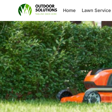
Home
Lawn Service