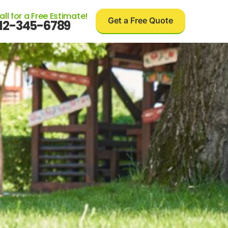
all for a Free Estimate!
Get a Free Quote
12-345-6789