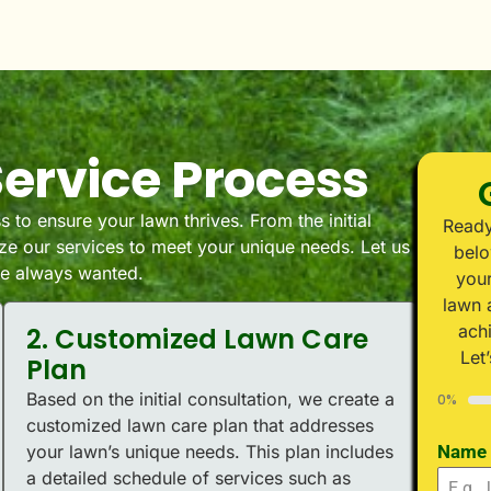
ervice Process
 to ensure your lawn thrives. From the initial
Ready
e our services to meet your unique needs. Let us
belo
’ve always wanted.
your
lawn 
ach
2. Customized Lawn Care
Let
Plan
Based on the initial consultation, we create a
0%
customized lawn care plan that addresses
your lawn’s unique needs. This plan includes
Name
a detailed schedule of services such as