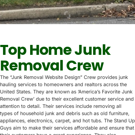
Top Home Junk
Removal Crew
The “Junk Removal Website Design” Crew provides junk
hauling services to homeowners and realtors across the
United States. They are known as ‘America’s Favorite Junk
Removal Crew’ due to their excellent customer service and
attention to detail. Their services include removing all
types of household junk and debris such as old furniture,
appliances, electronics, carpet, and hot tubs. The Stand Up
Guys aim to make their services affordable and ensure that