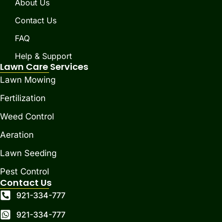
About Us
Contact Us
FAQ
Help & Support
Lawn Care Services
Lawn Mowing
Fertilization
Weed Control
Aeration
Lawn Seeding
Pest Control
Contact Us
921-334-777
921-334-777