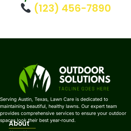
(123) 456-7890
Serving Austin, Texas, Lawn Care is dedicated to
maintaining beautiful, healthy lawns. Our expert team
provides comprehensive services to ensure your outdoor
spaces look their best year-round.
About