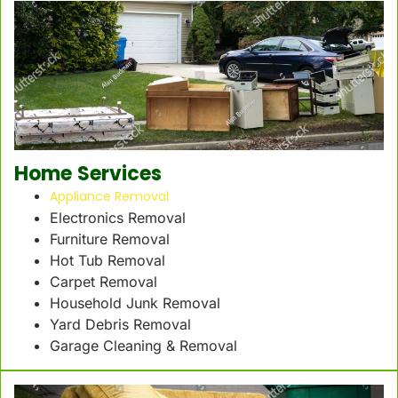
Home Services
Appliance Removal
Electronics Removal
Furniture Removal
Hot Tub Removal
Carpet Removal
Household Junk Removal
Yard Debris Removal
Garage Cleaning & Removal