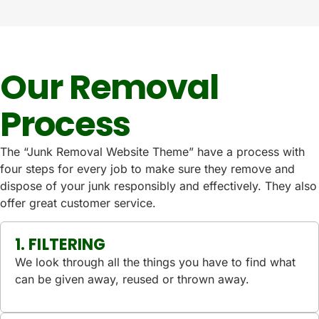
Our Removal
Process
The “Junk Removal Website Theme” have a process with
four steps for every job to make sure they remove and
dispose of your junk responsibly and effectively. They also
offer great customer service.
1. FILTERING
We look through all the things you have to find what
can be given away, reused or thrown away.