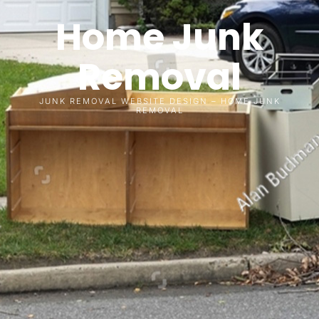
Home Junk
Removal
JUNK REMOVAL WEBSITE DESIGN – HOME JUNK
REMOVAL