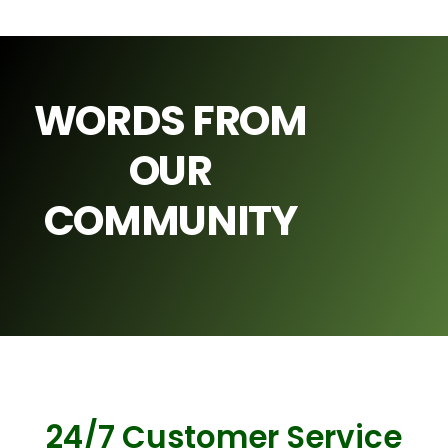
WORDS FROM
OUR
COMMUNITY
24/7 Customer Service