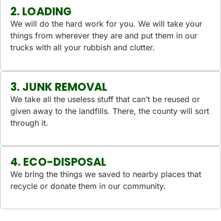
2. LOADING
We will do the hard work for you. We will take your
things from wherever they are and put them in our
trucks with all your rubbish and clutter.
3. JUNK REMOVAL
We take all the useless stuff that can’t be reused or
given away to the landfills. There, the county will sort
through it.
4. ECO-DISPOSAL
We bring the things we saved to nearby places that
recycle or donate them in our community.