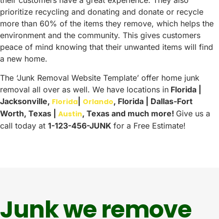
their customers have a great experience. They also
prioritize recycling and donating and donate or recycle
more than 60% of the items they remove, which helps the
environment and the community. This gives customers
peace of mind knowing that their unwanted items will find
a new home.
The ‘Junk Removal Website Template’ offer home junk
removal all over as well. We have locations in
Florida |
Jacksonville,
|
, Florida | Dallas-Fort
Florida
Orlando
Worth, Texas |
, Texas and much more!
Give us a
Austin
call today at
1-123-456-JUNK
for a Free Estimate!
Junk we remove