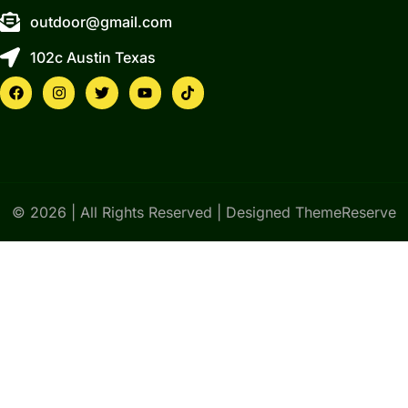
outdoor@gmail.com
102c Austin Texas
© 2026 | All Rights Reserved | Designed ThemeReserve