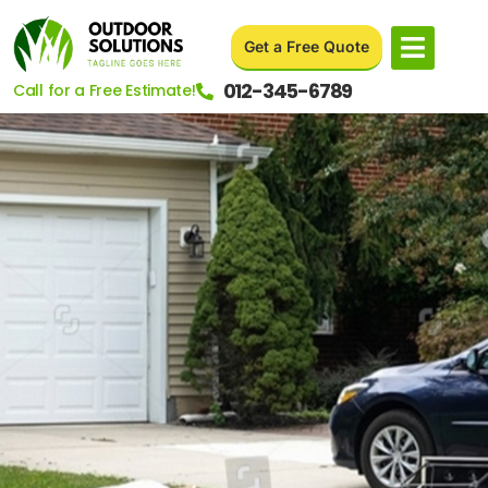
Get a Free Quote
012-345-6789
Call for a Free Estimate!