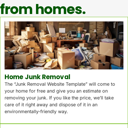
from homes.
Home Junk Removal
The “Junk Removal Website Template” will come to
your home for free and give you an estimate on
removing your junk. If you like the price, we’ll take
care of it right away and dispose of it in an
environmentally-friendly way.