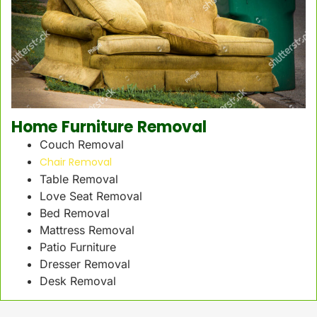
Home Furniture Removal
Couch Removal
Chair Removal
Table Removal
Love Seat Removal
Bed Removal
Mattress Removal
Patio Furniture
Dresser Removal
Desk Removal